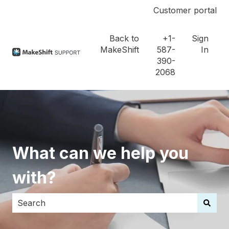
Customer portal
Back to
+1-
Sign
MakeShift
587-
In
390-
2068
What can we help you
with?
There are no suggestions because the search field i