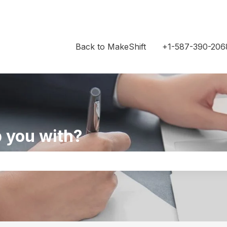
Back to MakeShift
+1-587-390-206
 you with?
the search field is empty.