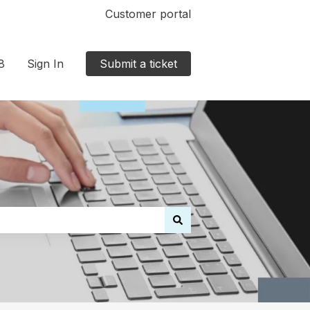
Customer portal
8
Sign In
Submit a ticket