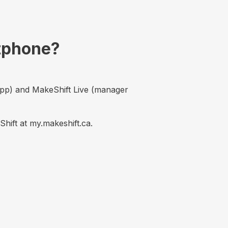
rtphone?
app) and MakeShift Live (manager
ift at my.makeshift.ca.