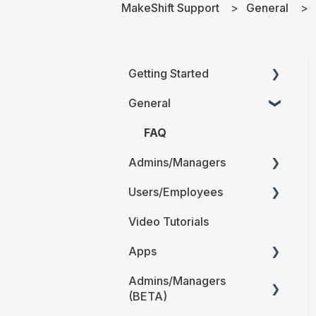
MakeShift Support
General
Getting Started
General
Printable Guides (PDF)
FAQ
Admins/Managers
Users/Employees
Account Details
Video Tutorials
Company Account
Android
Settings
Apps
iOS
The Schedule
Admins/Managers
Web
MakeShift
(BETA)
Locations and
Admin/Managers
Users/Employees FAQ
Departments