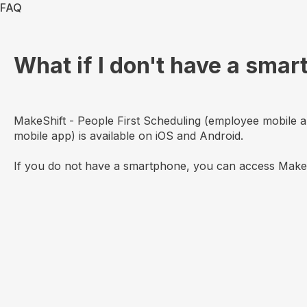
FAQ
What if I don't have a sma
MakeShift - People First Scheduling (employee mobile 
mobile app) is available on iOS and Android.
If you do not have a smartphone, you can access MakeSh