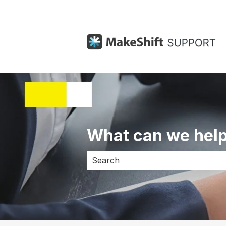
What can we help
There are no suggestions because 