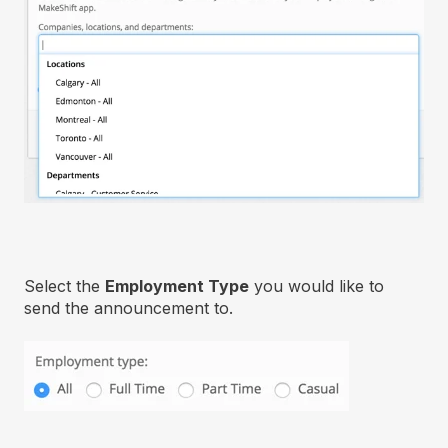
Select the
Employment Type
you would like to
send the announcement to.