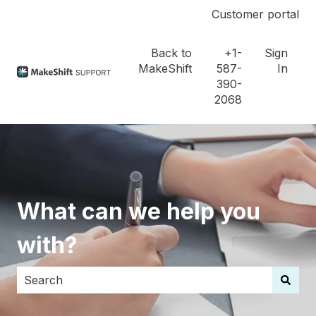
Customer portal
Back to
+1-
Sign
MakeShift
587-
In
390-
2068
What can we help you
with?
There are no suggestions because the search field i