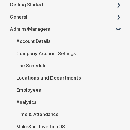
Getting Started
General
Printable Guides (PDF)
Admins/Managers
FAQ
Account Details
Company Account Settings
The Schedule
Locations and Departments
Employees
Analytics
Time & Attendance
MakeShift Live for iOS