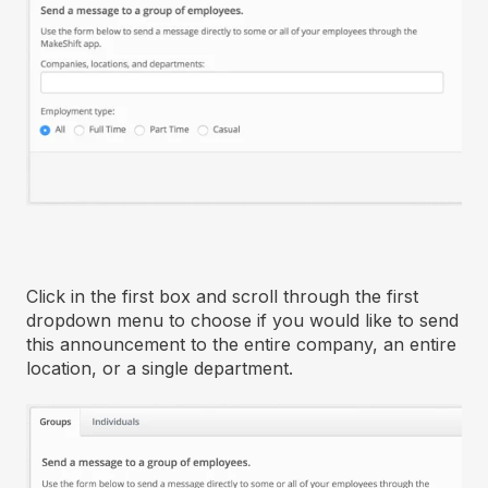
Click in the first box and scroll through the first
dropdown menu to choose if you would like to send
this announcement to the entire company, an entire
location, or a single department.