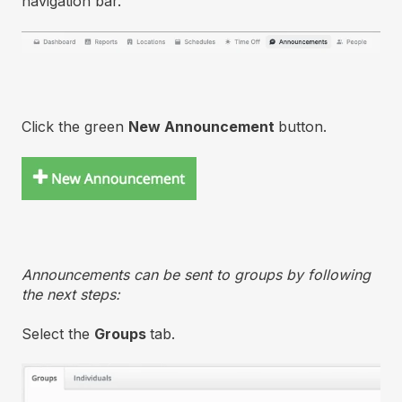
navigation bar.
Click the green
New Announcement
button.
Announcements can be sent to groups by following
the next steps:
Select the
Groups
tab.