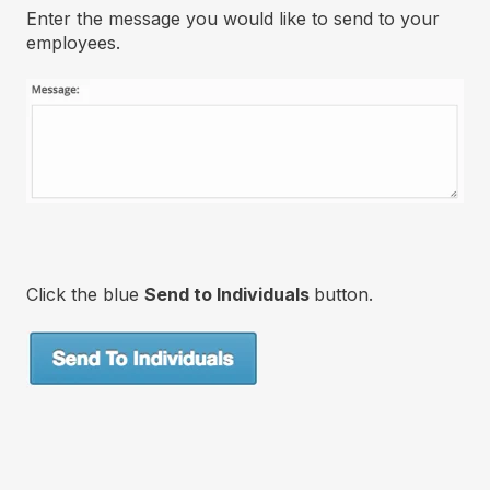
Enter the message you would like to send to your
employees.
Click the blue
Send to Individuals
button.