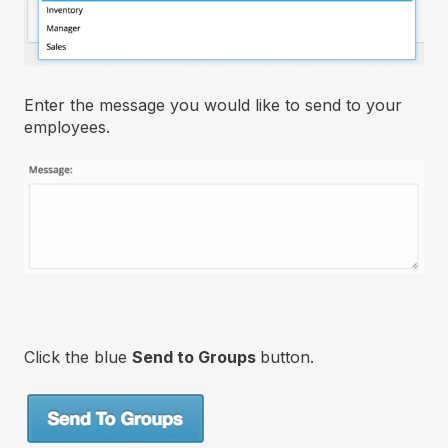
Enter the message you would like to send to your
employees.
Click the blue
Send to Groups
button.