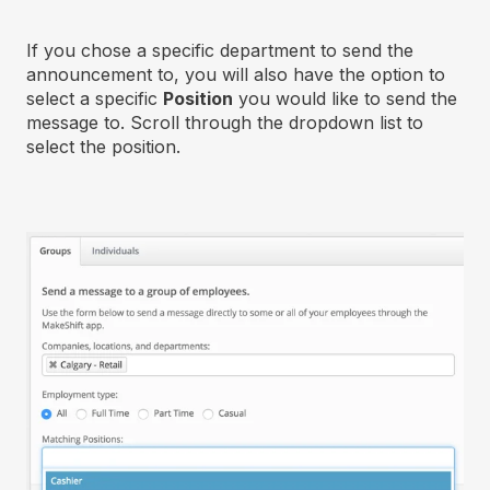
If you chose a specific department to send the
announcement to, you will also have the option to
select a specific
Position
you would like to send the
message to. Scroll through the dropdown list to
select the position.