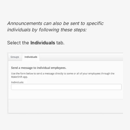
Announcements can also be sent to specific
individuals by following these steps:
Select the
Individuals
tab.