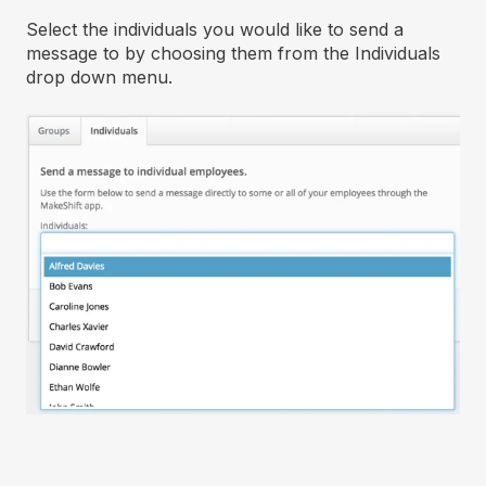
Select the individuals you would like to send a
message to by choosing them from the Individuals
drop down menu.