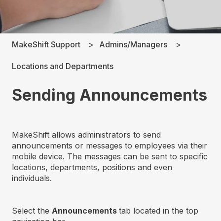
MakeShift Support
Admins/Managers
Locations and Departments
Sending Announcements
MakeShift allows administrators to send
announcements or messages to employees via their
mobile device. The messages can be sent to specific
locations, departments, positions and even
individuals.
Select the
Announcements
tab located in the top