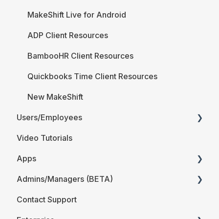
MakeShift Live for Android
ADP Client Resources
BambooHR Client Resources
Quickbooks Time Client Resources
New MakeShift
Users/Employees
Video Tutorials
Android
Apps
iOS
Admins/Managers (BETA)
Web
MakeShift Admin/Managers
Contact Support
Users/Employees FAQ
MakeShift Employees
Location and Departments (BETA)