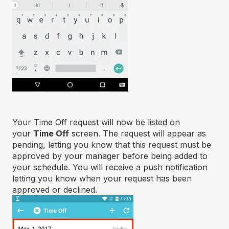
Your Time Off request will now be listed on
your
Time Off
screen. The request will appear as
pending, letting you know that this request must be
approved by your manager before being added to
your schedule. You will receive a push notification
letting you know when your request has been
approved or declined.