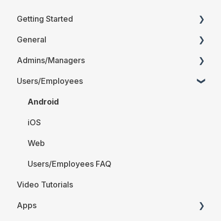
Getting Started
General
Printable Guides (PDF)
Admins/Managers
FAQ
Users/Employees
Account Details
Company Account Settings
Android
The Schedule
iOS
Locations and Departments
Web
Employees
Users/Employees FAQ
Video Tutorials
Analytics
Apps
Time & Attendance