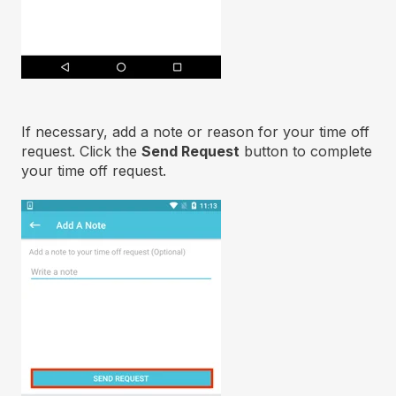
If necessary, add a note or reason for your time off
request. Click the
Send
Request
button to complete
your time off request.