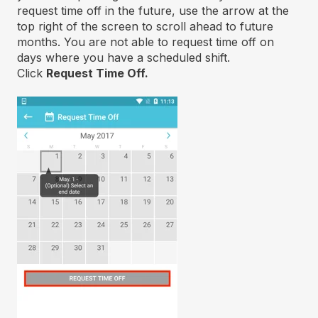
request time off in the future, use the arrow at the
top right of the screen to scroll ahead to future
months. You are not able to request time off on
days where you have a scheduled shift.
Click
Request Time Off.