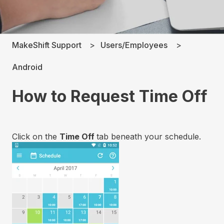
MakeShift Support
Users/Employees
Android
How to Request Time Off
Click on the
Time Off
tab beneath your schedule.