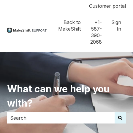
Customer portal
Back to
+1-
Sign
MakeShift
587-
In
390-
2068
What can we help you
with?
There are no suggestions because the search field i