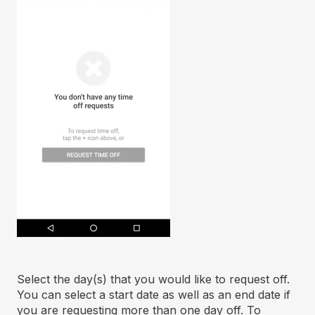
Select the day(s) that you would like to request off.
You can select a start date as well as an end date if
you are requesting more than one day off. To