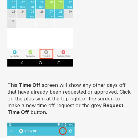
This
Time Off
screen will show any other days off
that have already been requested or approved. Click
on the plus sign at the top right of the screen to
make a new time off request or the grey
Request
Time Off
button.