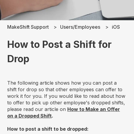
MakeShift Support
Users/Employees
iOS
How to Post a Shift for
Drop
The following article shows how you can post a
shift for drop so that other employees can offer to
work it for you. If you would like to read about how
to offer to pick up other employee's dropped shifts,
please read our article on
How to Make an Offer
on a Dropped Shift
.
How to post a shift to be dropped: