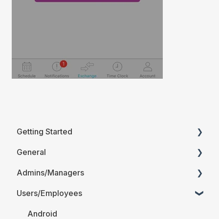
Getting Started
General
Printable Guides (PDF)
Admins/Managers
FAQ
Users/Employees
Account Details
Company Account Settings
Android