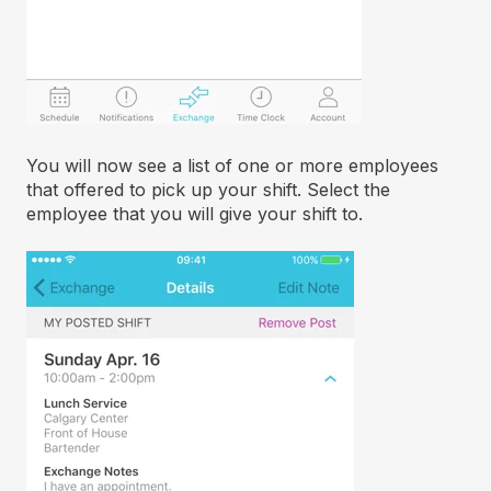
You will now see a list of one or more employees
that offered to pick up your shift. Select the
employee that you will give your shift to.