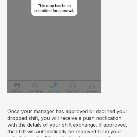
Once your manager has approved or declined your
dropped shift, you will receive a push notification
with the details of your shift exchange. If approved,
the shift will automatically be removed from your