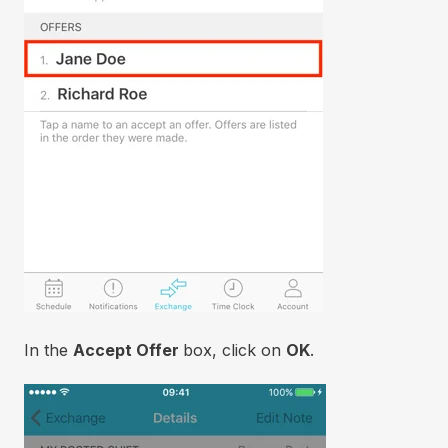
In the
Accept Offer
box, click on
OK
.