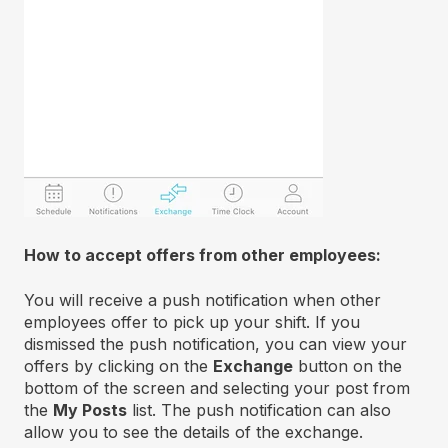
How to accept offers from other employees:
You will receive a push notification when other
employees offer to pick up your shift. If you
dismissed the push notification, you can view your
offers by clicking on the
Exchange
button on the
bottom of the screen and selecting your post from
the
My Posts
list. The push notification can also
allow you to see the details of the exchange.