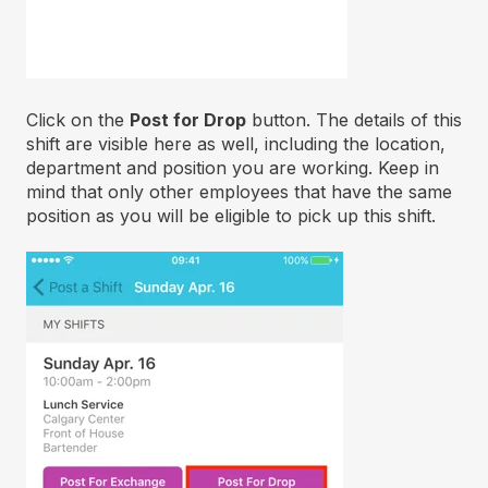
Click on the
Post for Drop
button. The details of this
shift are visible here as well, including the location,
department and position you are working. Keep in
mind that only other employees that have the same
position as you will be eligible to pick up this shift.