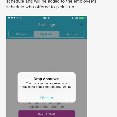
schedule and will be added to the employee's
schedule who offered to pick it up.