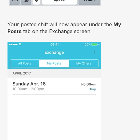
Your posted shift will now appear under the
My
Posts
tab on the Exchange screen.