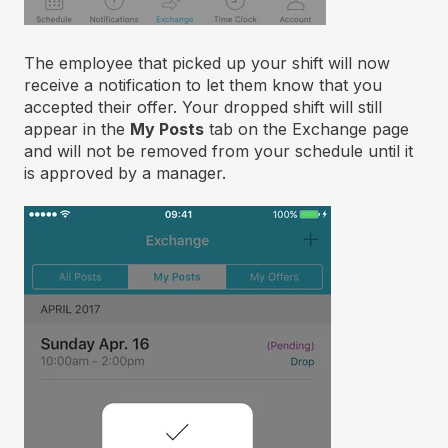
The employee that picked up your shift will now
receive a notification to let them know that you
accepted their offer. Your dropped shift will still
appear in the
My Posts
tab on the Exchange page
and will not be removed from your schedule until it
is approved by a manager.