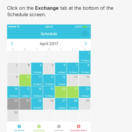
Click on the
Exchange
tab at the bottom of the
Schedule screen.