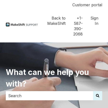
Customer portal
Back to
+1-
Sign
MakeShift
587-
In
390-
2068
What can we help you
with?
There are no suggestions because the search field i