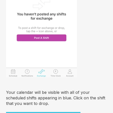
Your calendar will be visible with all of your
scheduled shifts appearing in blue. Click on the shift
that you want to drop.