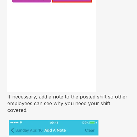
If necessary, add a note to the posted shift so other
employees can see why you need your shift
covered.