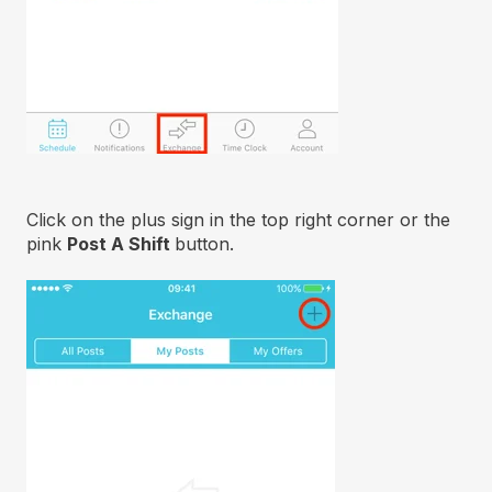
Click on the plus sign in the top right corner or the
pink
Post A Shift
button.