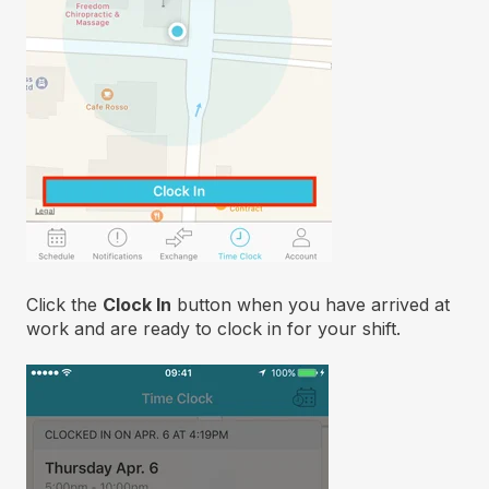
Click the
Clock In
button when you have arrived at
work and are ready to clock in for your shift.