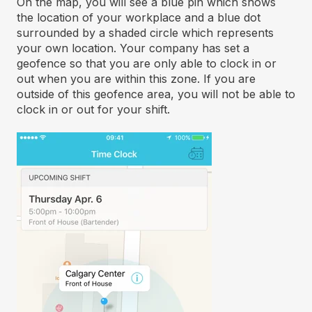
On the map, you will see a blue pin which shows
the location of your workplace and a blue dot
surrounded by a shaded circle which represents
your own location. Your company has set a
geofence so that you are only able to clock in or
out when you are within this zone. If you are
outside of this geofence area, you will not be able to
clock in or out for your shift.