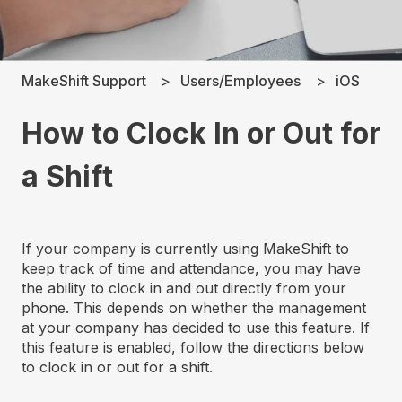
MakeShift Support
Users/Employees
iOS
How to Clock In or Out for
a Shift
If your company is currently using MakeShift to
keep track of time and attendance, you may have
the ability to clock in and out directly from your
phone. This depends on whether the management
at your company has decided to use this feature. If
this feature is enabled, follow the directions below
to clock in or out for a shift.