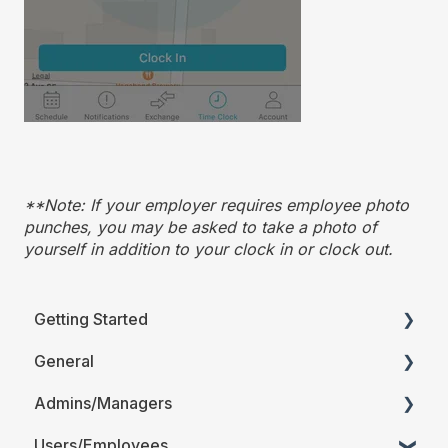
**Note: If your employer requires employee photo
punches, you may be asked to take a photo of
yourself in addition to your clock in or clock out.
Getting Started
General
Printable Guides (PDF)
Admins/Managers
FAQ
Users/Employees
Account Details