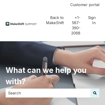
Customer portal
Back to
+1-
Sign
MakeShift
587-
In
390-
2068
What can we help you
with?
There are no suggestions because the search field i