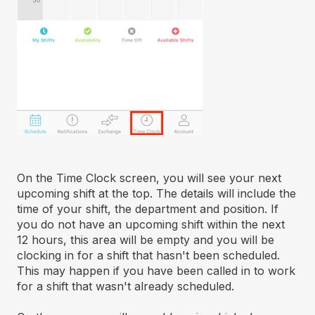
On the Time Clock screen, you will see your next
upcoming shift at the top. The details will include the
time of your shift, the department and position. If
you do not have an upcoming shift within the next
12 hours, this area will be empty and you will be
clocking in for a shift that hasn't been scheduled.
This may happen if you have been called in to work
for a shift that wasn't already scheduled.