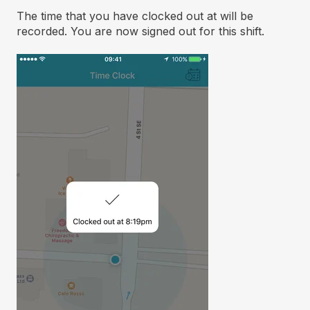
The time that you have clocked out at will be
recorded. You are now signed out for this shift.