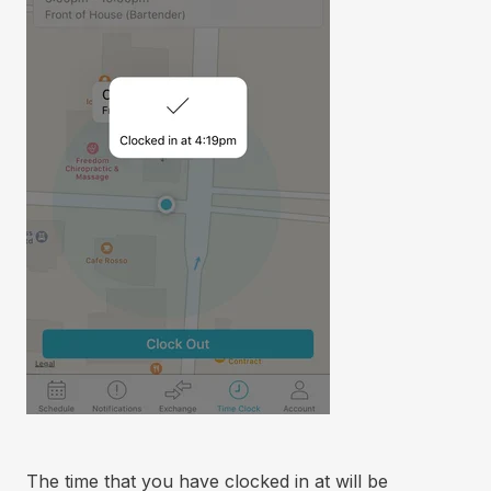
The time that you have clocked in at will be