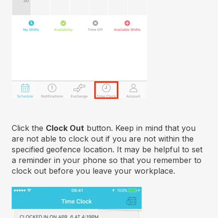
Click the
Clock Out
button. Keep in mind that you
are not able to clock out if you are not within the
specified geofence location. It may be helpful to set
a reminder in your phone so that you remember to
clock out before you leave your workplace.