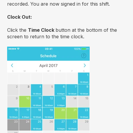
recorded. You are now signed in for this shift.
Clock Out:
Click the
Time Clock
button at the bottom of the
screen to return to the time clock.