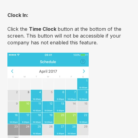
Clock In:
Click the
Time Clock
button at the bottom of the
screen. This button will not be accessible if your
company has not enabled this feature.