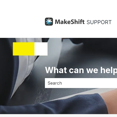
What can we help
There are no suggestions because 