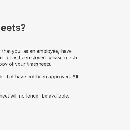
heets?
ts that you, as an employee, have
riod has been closed, please reach
opy of your timesheets.
ets that have not been approved. All
eet will no longer be available.