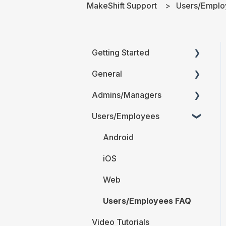
MakeShift Support
Users/Emplo
Getting Started
General
Printable Guides (PDF)
Admins/Managers
FAQ
Users/Employees
Account Details
Company Account
Android
Settings
iOS
The Schedule
Web
Locations and
Users/Employees FAQ
Departments
Video Tutorials
Employees