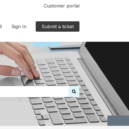
Customer portal
8
Sign In
Submit a ticket