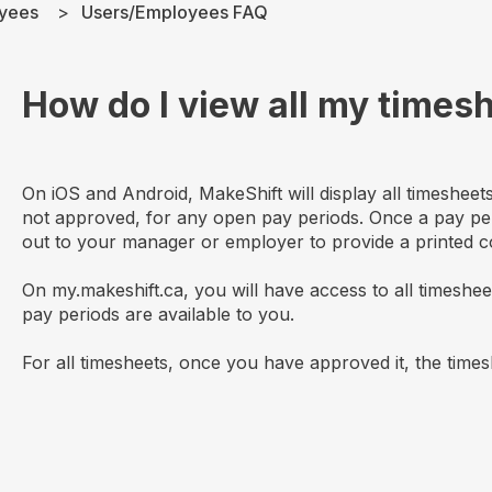
yees
Users/Employees FAQ
How do I view all my times
On iOS and Android, MakeShift will display all timeshee
not approved, for any open pay periods. Once a pay pe
out to your manager or employer to provide a printed c
On my.makeshift.ca, you will have access to all timeshe
pay periods are available to you.
For all timesheets, once you have approved it, the timesh