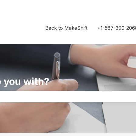
Back to MakeShift
+1-587-390-206
 you with?
the search field is empty.