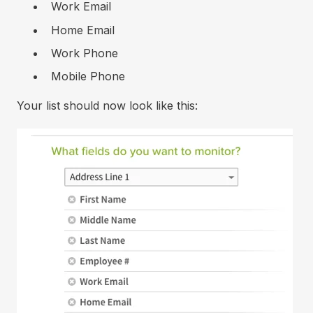
Work Email
Home Email
Work Phone
Mobile Phone
Your list should now look like this: