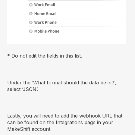
* Do not edit the fields in this list.
Under the ‘What format should the data be in?’,
select ‘JSON’.
Lastly, you will need to add the webhook URL that
can be found on the Integrations page in your
MakeShift account.