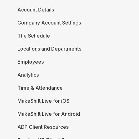
Account Details
Company Account Settings
The Schedule
Locations and Departments
Employees
Analytics
Time & Attendance
MakeShift Live for iOS
MakeShift Live for Android
ADP Client Resources