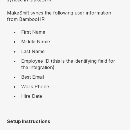
MakeShift syncs the following user information
from BambooHR:
First Name
Middle Name
Last Name
Employee ID (this is the identifying field for
the integration)
Best Email
Work Phone
Hire Date
Setup Instructions