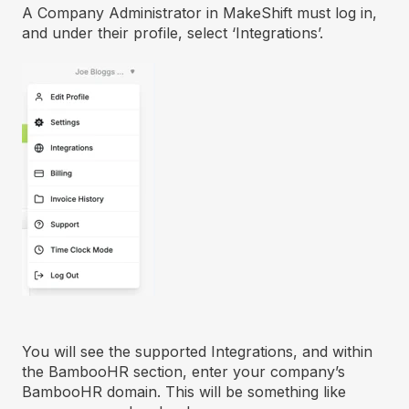
A Company Administrator in MakeShift must log in,
and under their profile, select ‘Integrations’.
You will see the supported Integrations, and within
the BambooHR section, enter your company’s
BambooHR domain. This will be something like