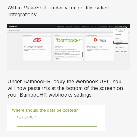
Within MakeShift, under your profile, select
‘Integrations’.
Under BambooHR, copy the Webhook URL. You
will now paste this at the bottom of the screen on
your BambooHR webhooks settings: