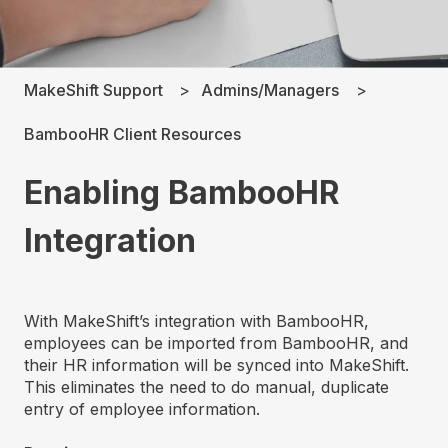
MakeShift Support
Admins/Managers
BambooHR Client Resources
Enabling BambooHR
Integration
With MakeShift’s integration with BambooHR,
employees can be imported from BambooHR, and
their HR information will be synced into MakeShift.
This eliminates the need to do manual, duplicate
entry of employee information.