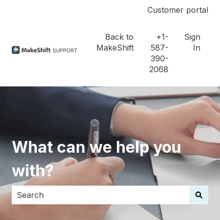
Customer portal
Back to
+1-
Sign
MakeShift
587-
In
390-
2068
What can we help you
with?
There are no suggestions because the search field i