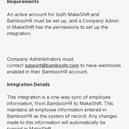
Requirements
An active account for both MakeShift and
BambooHR must be set up, and a Company Admin
in MakeShift has the permissions to set up the
integration.
Company Administrators must
contact
support@bamboohr.com
to have webhooks
enabled in their BambooHR account.
Integration Details
This integration is a one-way sync of employee
information, from BambooHR to MakeShift. This
maintains all employee information entered in
BambooHR as the system of record. Any changes
made to this information will automatically be
synced in MakeShift.