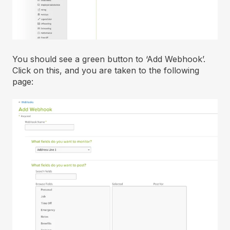
You should see a green button to ‘Add Webhook’.
Click on this, and you are taken to the following
page: