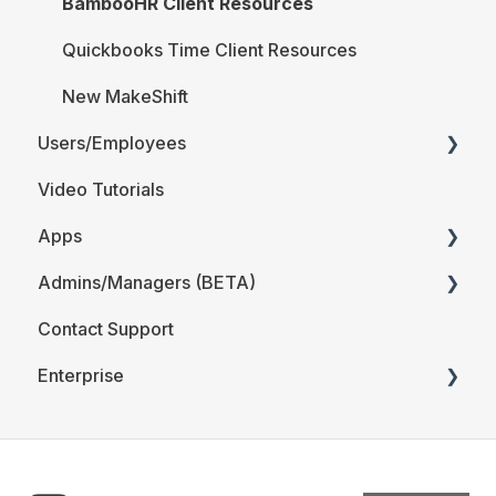
BambooHR Client Resources
Quickbooks Time Client Resources
New MakeShift
Users/Employees
Video Tutorials
Android
Apps
iOS
Admins/Managers (BETA)
Web
MakeShift Admin/Managers
Contact Support
Users/Employees FAQ
MakeShift Employees
Location and Departments (BETA)
Enterprise
Employees (BETA)
The Schedule (BETA)
Time & Attendance for Enterprise Clients
Account Details (BETA)