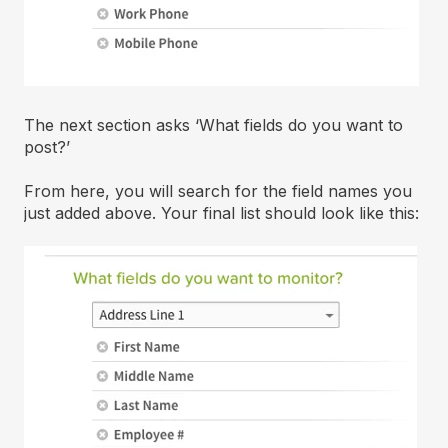
The next section asks ‘What fields do you want to
post?’
From here, you will search for the field names you
just added above. Your final list should look like this: