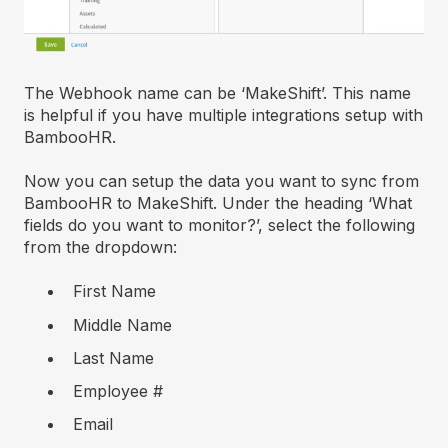
The Webhook name can be ‘MakeShift’. This name
is helpful if you have multiple integrations setup with
BambooHR.
Now you can setup the data you want to sync from
BambooHR to MakeShift. Under the heading ‘What
fields do you want to monitor?’, select the following
from the dropdown:
First Name
Middle Name
Last Name
Employee #
Email