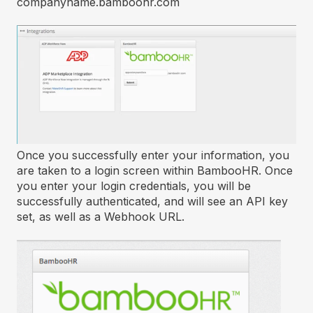
companyname.bamboohr.com
Once you successfully enter your information, you
are taken to a login screen within BambooHR. Once
you enter your login credentials, you will be
successfully authenticated, and will see an API key
set, as well as a Webhook URL.