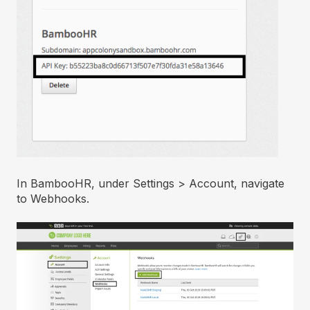
In BambooHR, under Settings > Account, navigate
to Webhooks.