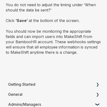
You do not need to adjust the timing under ‘When
should the data be sent?’
Click
‘
Save’
at the bottom of the screen.
You should now be monitoring the appropriate
fields and can import users into MakeShift from
your BambooHR account. These webhooks settings
will ensure that all employee information is synced
to MakeShift anytime there is a change.
Getting Started
General
Printable Guides (PDF)
Admins/Managers
FAQ