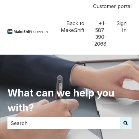
Customer portal
Back to
+1-
Sign
MakeShift
587-
In
390-
2068
What can we help you
with?
There are no suggestions because the search field i