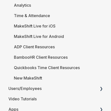
Analytics
Time & Attendance
MakeShift Live for iOS
MakeShift Live for Android
ADP Client Resources
BambooHR Client Resources
Quickbooks Time Client Resources
New MakeShift
Users/Employees
Video Tutorials
Android
Apps
iOS