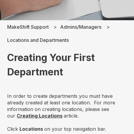
MakeShift Support
Admins/Managers
Locations and Departments
Creating Your First
Department
In order to create departments you must have
already created at least one location. For more
information on creating locations, please see
our
Creating Locations
article.
Click
Locations
on your top navigation bar.