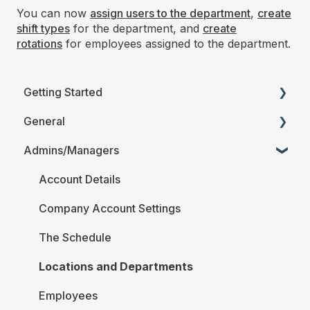
You can now
assign users to the department
,
create
shift types
for the department, and
create
rotations
for employees assigned to the department.
Getting Started
General
Printable Guides (PDF)
Admins/Managers
FAQ
Account Details
Company Account Settings
The Schedule
Locations and Departments
Employees