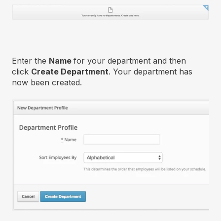
Enter the
Name
for your department and then
click
Create Department
. Your department has
now been created.