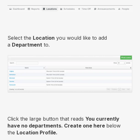
Select the
Location
you would like to add
a
Department
to.
Click the large button that reads
You currently
have no departments. Create one here
below
the
Location Profile.