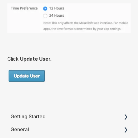
Click
Update User.
Getting Started
General
Printable Guides (PDF)