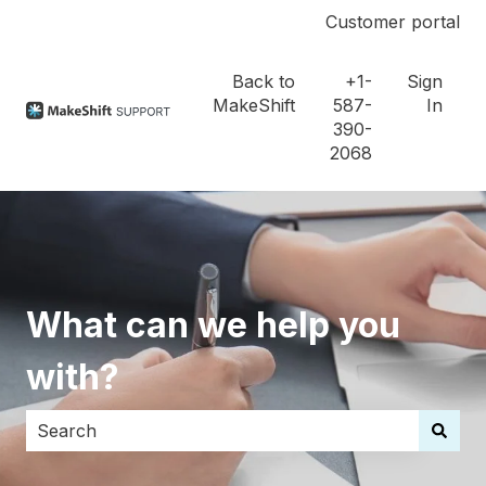
Customer portal
Back to
+1-
Sign
MakeShift
587-
In
390-
2068
What can we help you
with?
There are no suggestions because the search field i