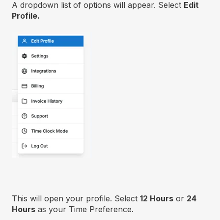
A dropdown list of options will appear. Select
Edit
Profile.
This will open your profile. Select
12 Hours
or
24
Hours
as your Time Preference.