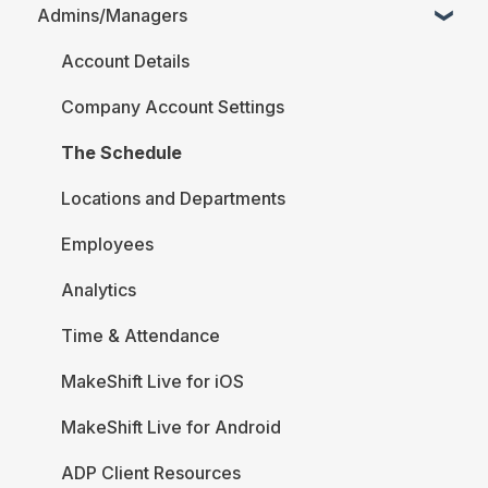
Admins/Managers
FAQ
Account Details
Company Account Settings
The Schedule
Locations and Departments
Employees
Analytics
Time & Attendance
MakeShift Live for iOS
MakeShift Live for Android
ADP Client Resources