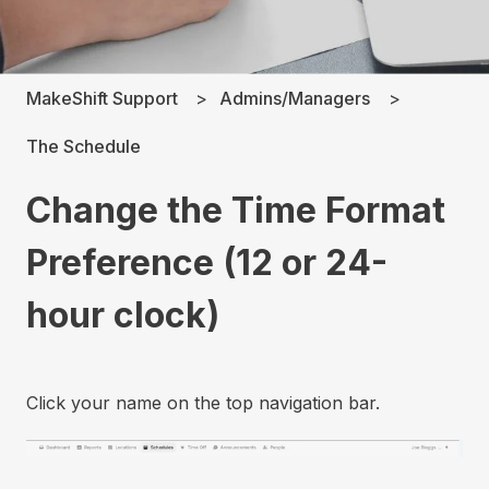
MakeShift Support
Admins/Managers
The Schedule
Change the Time Format
Preference (12 or 24-
hour clock)
Click your name on the top navigation bar.