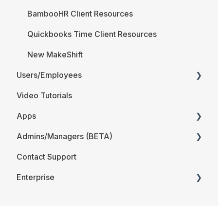
BambooHR Client Resources
Quickbooks Time Client Resources
New MakeShift
Users/Employees
Video Tutorials
Android
Apps
iOS
Admins/Managers (BETA)
Web
MakeShift Admin/Managers
Contact Support
Users/Employees FAQ
MakeShift Employees
Location and Departments (BETA)
Enterprise
Employees (BETA)
The Schedule (BETA)
Time & Attendance for Enterprise Clients
Account Details (BETA)