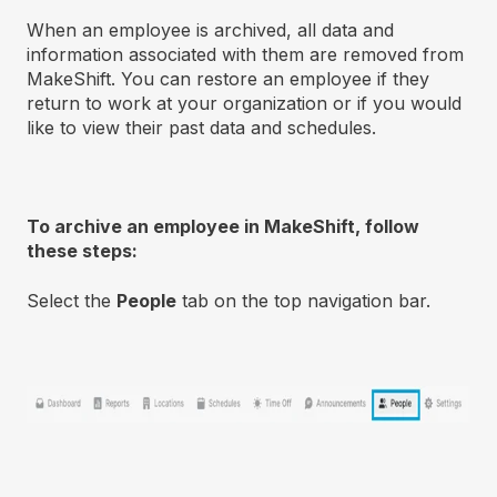
When an employee is archived, all data and
information associated with them are removed from
MakeShift. You can restore an employee if they
return to work at your organization or if you would
like to view their past data and schedules.
To archive an employee in MakeShift, follow
these steps:
Select the
People
tab on the top navigation bar.