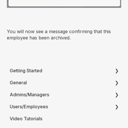
You will now see a message confirming that this
employee has been archived.
Getting Started
General
Printable Guides (PDF)
Admins/Managers
FAQ
Users/Employees
Account Details
Video Tutorials
Company Account Settings
Android