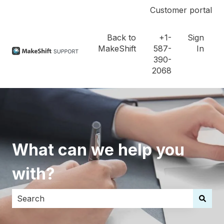
Customer portal
Back to
+1-
Sign
MakeShift
587-
In
390-
2068
What can we help you
with?
There are no suggestions because the search field i