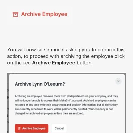
You will now see a modal asking you to confirm this
action, to proceed with archiving the employee click
on the red
Archive Employee
button.