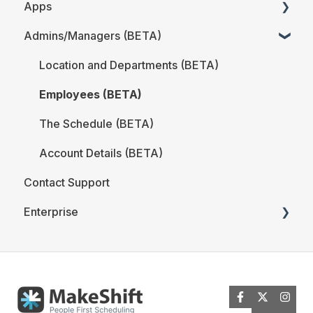
Apps
The Schedule
iOS
Admins/Managers (BETA)
Locations and Departments
Web
MakeShift Admin/Managers
Employees
Users/Employees FAQ
MakeShift Employees
Location and Departments (BETA)
Analytics
Employees (BETA)
Time & Attendance
The Schedule (BETA)
MakeShift Live for iOS
Account Details (BETA)
Contact Support
MakeShift Live for Android
Enterprise
ADP Client Resources
BambooHR Client Resources
Time & Attendance for Enterprise Clients
Quickbooks Time Client Resources
New MakeShift