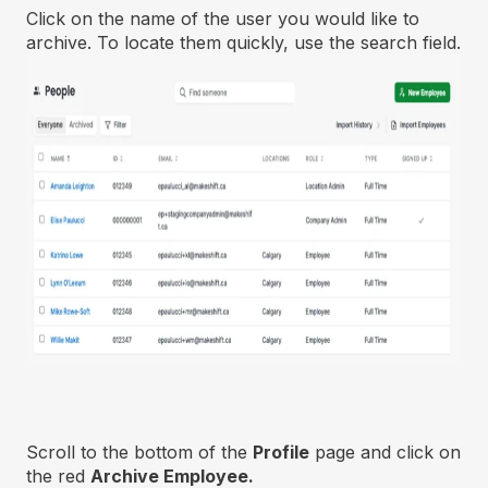
Click on the name of the user you would like to
archive. To locate them quickly, use the search field.
Scroll to the bottom of the
Profile
page and click on
the red
Archive Employee.