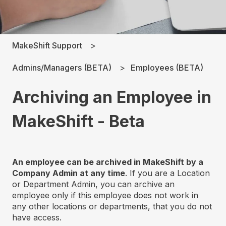
MakeShift Support
Admins/Managers (BETA)
Employees (BETA)
Archiving an Employee in
MakeShift - Beta
An employee can be archived in MakeShift by a
Company Admin at any time
. If you are a Location
or Department Admin, you can archive an
employee only if this employee does not work in
any other locations or departments, that you do not
have access.