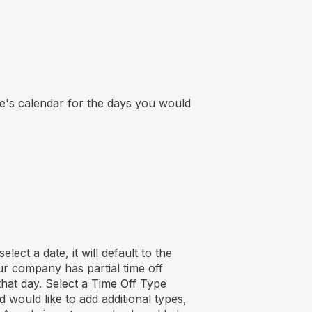
's calendar for the days you would
lect a date, it will default to the
ur company has partial time off
 that day. Select a Time Off Type
would like to add additional types,