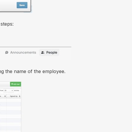
steps:
ing the name of the employee.