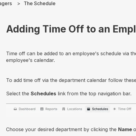
agers
The Schedule
Adding Time Off to an Emp
Time off can be added to an employee's schedule via th
employee's calendar.
To add time off via the department calendar follow these
Select the
Schedules
link from the top navigation bar.
Choose your desired department by clicking the
Name
o