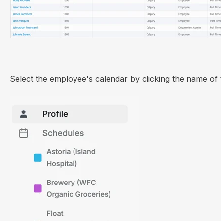
Select the employee's calendar by clicking the name of 