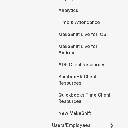
Analytics
Time & Attendance
MakeShift Live for iOS
MakeShift Live for
Android
ADP Client Resources
BambooHR Client
Resources
Quickbooks Time Client
Resources
New MakeShift
Users/Employees