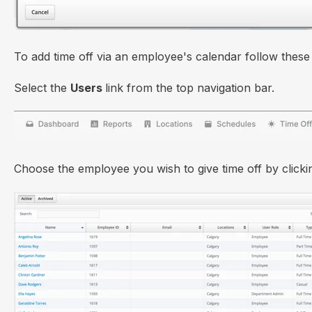
To add time off via an employee's calendar follow these 
Select the
Users
link from the top navigation bar.
Choose the employee you wish to give time off by click