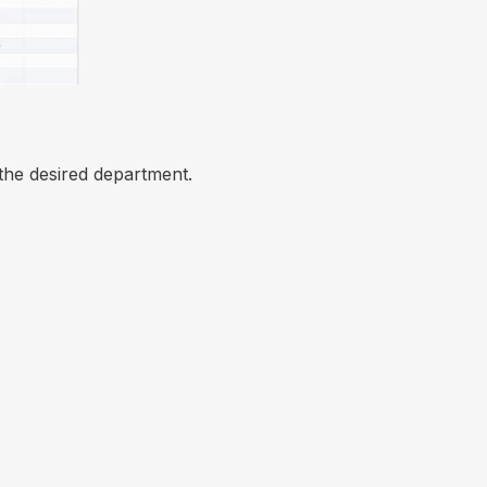
the desired department.