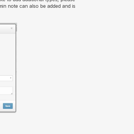
in note can also be added and is