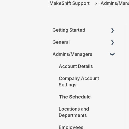
MakeShift Support
Admins/Man
Getting Started
General
Printable Guides (PDF)
Admins/Managers
FAQ
Account Details
Company Account
Settings
The Schedule
Locations and
Departments
Employees