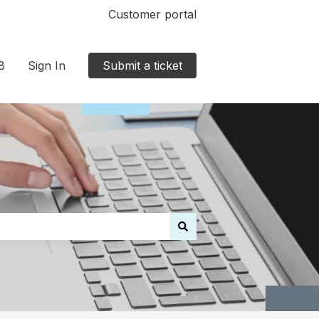
Customer portal
8
Sign In
Submit a ticket