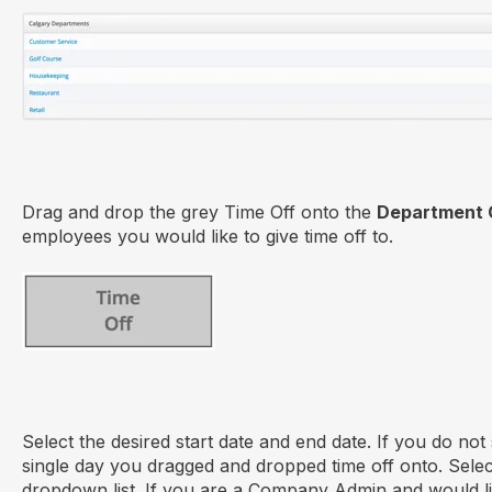
Drag and drop the grey Time Off onto the
Department 
employees you would like to give time off to.
Select the desired start date and end date. If you do not se
single day you dragged and dropped time off onto. Sele
dropdown list. If you are a Company Admin and would lik