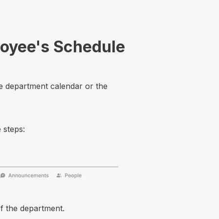
loyee's Schedule
e department calendar or the
 steps:
f the department.