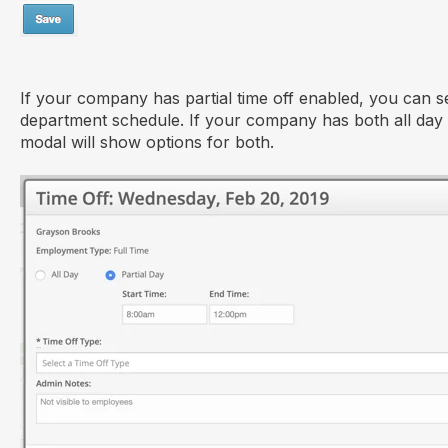
If your company has partial time off enabled, you can se
department schedule. If your company has both all day 
modal will show options for both.