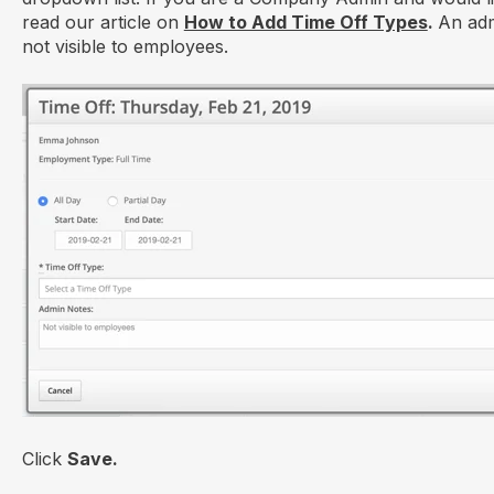
read our article on
How to Add Time Off Types
.
An adm
not visible to employees.
Click
Save.