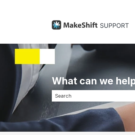
What can we help
There are no suggestions because 