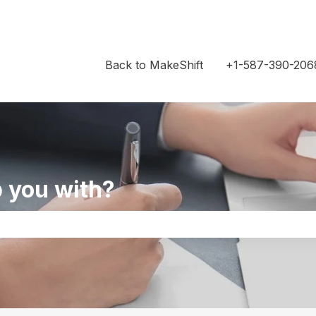
Back to MakeShift
+1-587-390-206
 you with?
the search field is empty.