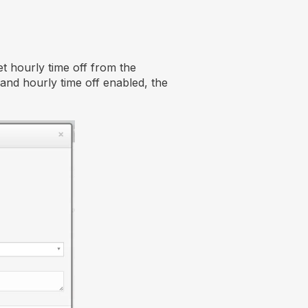
t hourly time off from the
and hourly time off enabled, the