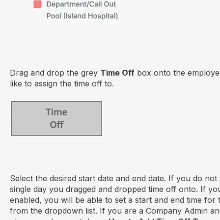
Drag and drop the grey
Time Off
box onto the employee
like to assign the time off to.
Select the desired start date and end date. If you do not se
single day you dragged and dropped time off onto. If yo
enabled, you will be able to set a start and end time for
from the dropdown list. If you are a Company Admin and 