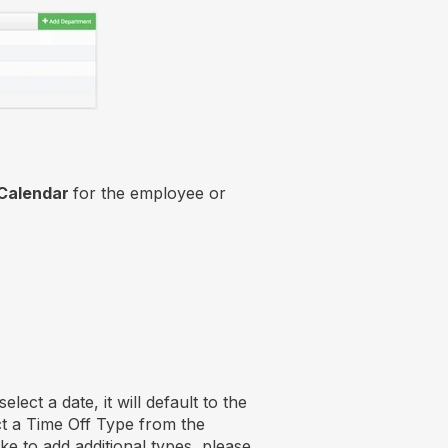
Calendar
for the employee or
lect a date, it will default to the
ct a Time Off Type from the
e to add additional types, please